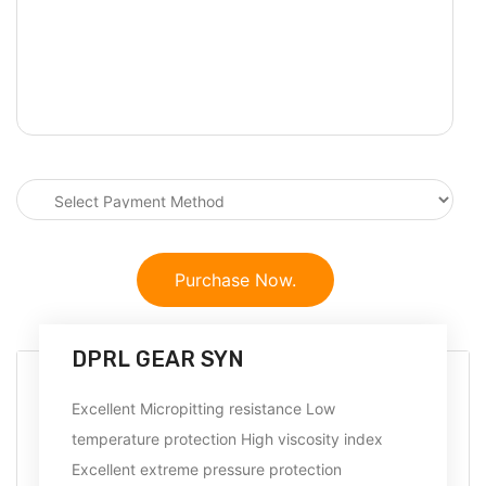
Purchase Now.
DPRL GEAR SYN
Excellent Micropitting resistance Low
temperature protection High viscosity index
Excellent extreme pressure protection