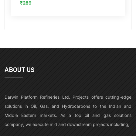
₹289
ABOUT US
Darwin Platform Refineries Ltd. Projects offers cutting-edge
solutions in Oil, Gas, and Hydrocarbons to the Indian and
Middle Eastern markets. As a top oil and gas solutions
company, we execute mid and downstream projects including,