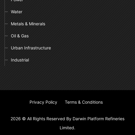
Water
Metals & Minerals
Oil & Gas
Urban Infrastructure
Industrial
Privacy Policy
Terms & Conditions
2026 © All Rights Reserved By Darwin Platform Refineries
Limited.