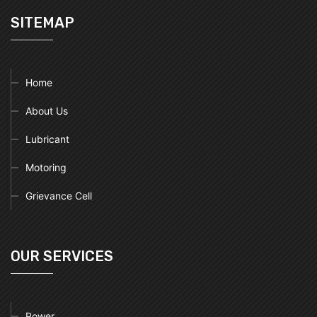
SITEMAP
Home
About Us
Lubricant
Motoring
Grievance Cell
OUR SERVICES
Power