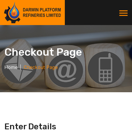
Checkout Page
Home
Checkout Page
Enter Details